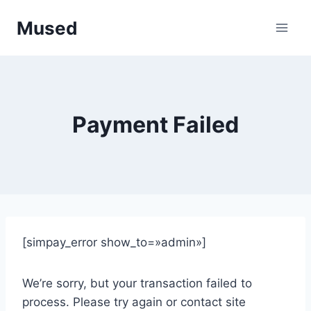
Saltar
Mused
al
contenido
Payment Failed
[simpay_error show_to=»admin»]
We’re sorry, but your transaction failed to
process. Please try again or contact site