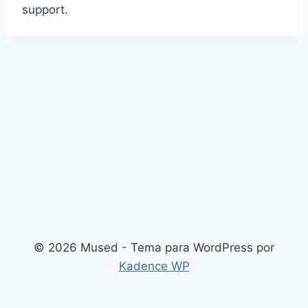
support.
© 2026 Mused - Tema para WordPress por
Kadence WP